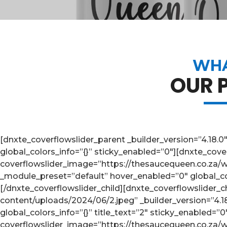
WHA
OUR 
[dnxte_coverflowslider_parent _builder_version=”4.18.
global_colors_info=”{}” sticky_enabled=”0″][dnxte_cover
coverflowslider_image=”https://thesaucequeen.co.za/w
_module_preset=”default” hover_enabled=”0″ global_colo
[/dnxte_coverflowslider_child][dnxte_coverflowslider_
content/uploads/2024/06/2.jpeg” _builder_version=”4.
global_colors_info=”{}” title_text=”2″ sticky_enabled=”
coverflowslider_image=”https://thesaucequeen.co.za/wp