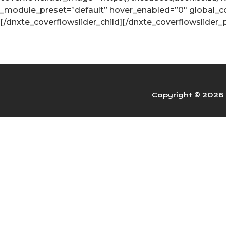
_module_preset=”default” hover_enabled=”0″ global_colo
[/dnxte_coverflowslider_child][/dnxte_coverflowslider_
Copyright © 2026 W