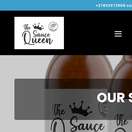
+27833972968
co
OUR 