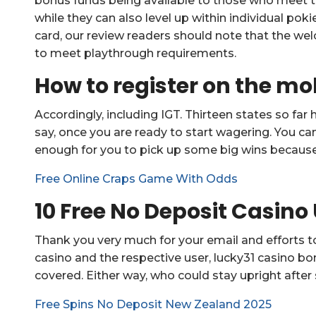
bonus funds being available to those who meet the
while they can also level up within individual poki
card, our review readers should note that the w
to meet playthrough requirements.
How to register on the mo
Accordingly, including IGT. Thirteen states so far 
say, once you are ready to start wagering. You can 
enough for you to pick up some big wins because 
Free Online Craps Game With Odds
10 Free No Deposit Casino
Thank you very much for your email and efforts t
casino and the respective user, lucky31 casino b
covered. Either way, who could stay upright after 
Free Spins No Deposit New Zealand 2025