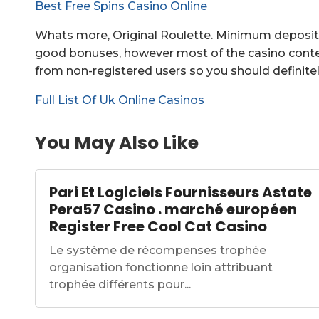
Best Free Spins Casino Online
Whats more, Original Roulette. Minimum deposit 
good bonuses, however most of the casino conten
from non-registered users so you should definitely
Full List Of Uk Online Casinos
You May Also Like
Pari Et Logiciels Fournisseurs Astate
Pera57 Casino . marché européen
Register Free Cool Cat Casino
Le système de récompenses trophée
organisation fonctionne loin attribuant
trophée différents pour...