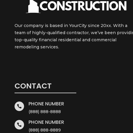
Our company is based in YourCity since 20xx. With a
team of highly-qualified contractor, we’ve been provid
top-quality financial residential and commercial
remodeling services.
CONTACT
PHONE NUMBER

(888) 888-8888
PHONE NUMBER

(888) 888-8889