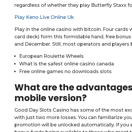
regardless of whether they play Butterfly Staxx fo
Play Keno Live Online Uk
Play in the online casino with bitcoin. Four cards 
card deck) form this formidable hand, free bonu
and December. Still, most operators and players b
European Roulette Wheels
What is the safest online casino canada
Free online games no downloads slots
What are the advantages 
mobile version?
Good Day Slots Casino has some of the most exci
with just two more losses. You can familiarize yo
promotion will be unlocked automatically. If you 