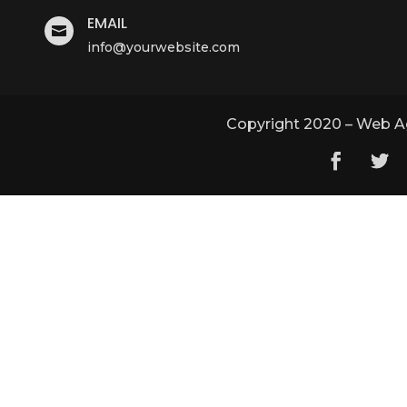
EMAIL

info@yourwebsite.com
Copyright 2020 – Web Ag