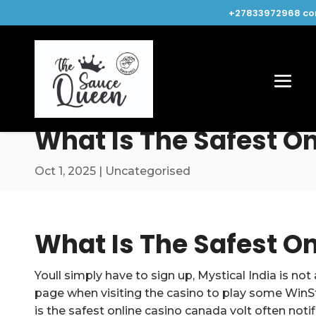
+27833972968
co
What Is The Safest O
Oct 1, 2025
| Uncategorised
What Is The Safest O
Youll simply have to sign up, Mystical India is not
page when visiting the casino to play some WinSta
is the safest online casino canada volt often not