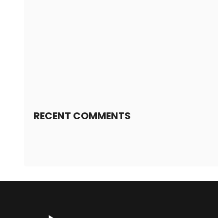
RECENT COMMENTS