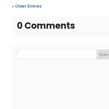
« Older Entries
0 Comments