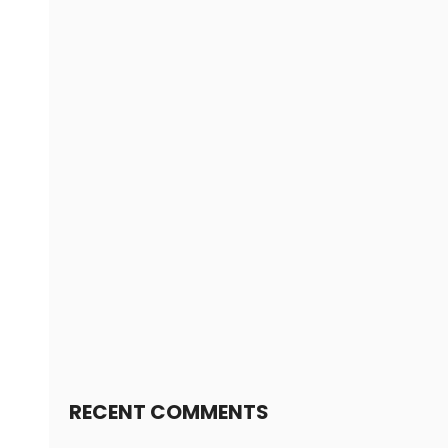
RECENT COMMENTS