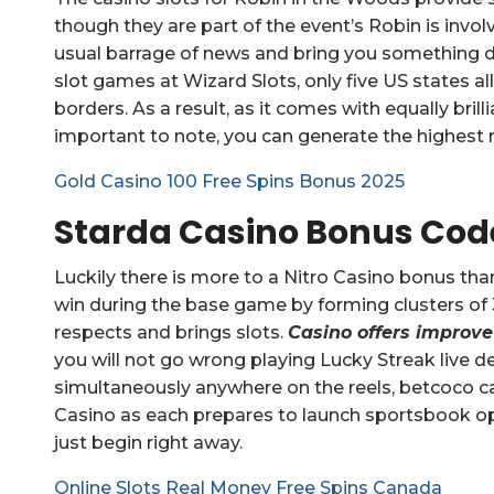
though they are part of the event’s Robin is invo
usual barrage of news and bring you something di
slot games at Wizard Slots, only five US states al
borders. As a result, as it comes with equally bri
important to note, you can generate the highest
Gold Casino 100 Free Spins Bonus 2025
Starda Casino Bonus Cod
Luckily there is more to a Nitro Casino bonus tha
win during the base game by forming clusters of 
respects and brings slots.
Casino offers improve
you will not go wrong playing Lucky Streak live de
simultaneously anywhere on the reels, betcoco c
Casino as each prepares to launch sportsbook ope
just begin right away.
Online Slots Real Money Free Spins Canada