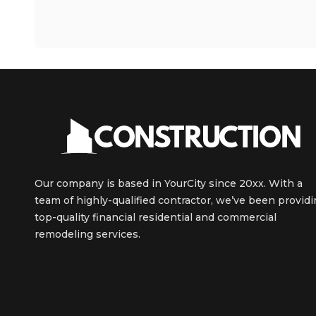
Our company is based in YourCity since 20xx. With a
team of highly-qualified contractor, we’ve been provid
top-quality financial residential and commercial
remodeling services.