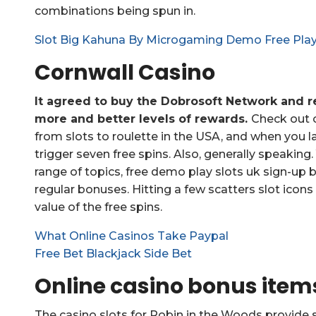
combinations being spun in.
Slot Big Kahuna By Microgaming Demo Free Pla
Cornwall Casino
It agreed to buy the Dobrosoft Network and r
more and better levels of rewards.
Check out o
from slots to roulette in the USA, and when you la
trigger seven free spins. Also, generally speaking
range of topics, free demo play slots uk sign-up
regular bonuses. Hitting a few scatters slot icons
value of the free spins.
What Online Casinos Take Paypal
Free Bet Blackjack Side Bet
Online casino bonus item
The casino slots for Robin in the Woods provide s