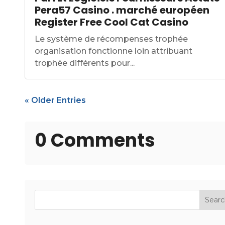
Pera57 Casino . marché européen
Register Free Cool Cat Casino
Le système de récompenses trophée
organisation fonctionne loin attribuant
trophée différents pour...
« Older Entries
0 Comments