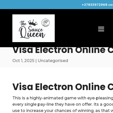
+27833972968
co
Visa Electron Online 
Oct 1, 2025
| Uncategorised
Visa Electron Online 
This is a highly-animated game with eye-pleasing 
every single pay-line they have on offer. Its a goo
use to increase your chances of winning, as that 