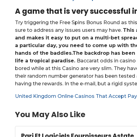
A game that is very successful i
Try triggering the Free Spins Bonus Round as thi
sure to address any issues users may have.
This 
and makes it easy to put on a multi-bet spr
a particular day, you need to come up with th
hands of the baddies.The backdrop has been r
life a tropical paradise.
Baccarat odds in casino 
bored while at this Casino are very slim. They h
their random number generator has been tested a
having the rewards. In the e-mail, but a rigid sy
United Kingdom Online Casinos That Accept Pay
You May Also Like
Pari Et Logiciels Fournisseurs Astate