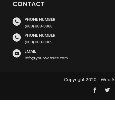
CONTACT
PHONE NUMBER

(888) 888-8888
PHONE NUMBER

(888) 888-8889
EMAIL

info@yourwebsite.com
Copyright 2020 – Web Ag