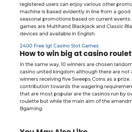
registered users can enjoy various other promo
machine is based evidently in line from a good
seasonal promotions based on current events.
games are Multihand Blackjack and Classic Black
devices and available in English.
2400 Free Igt Casino Slot Games
How to win big at casino roulet
In the same way, 10 winners are chosen randomly
casino united kingdom although there are not a l
winners receiving five Sweeps Coins as a prize. 
contribution towards the wagering requirement
that are most popular are the casinos run by o
roulette but while the main aim of the amendm
Bgaming.
You May Also Like