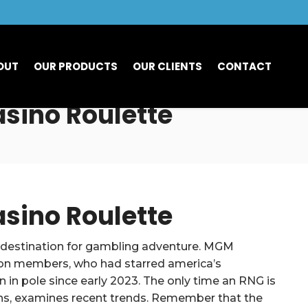
OUT
OUR PRODUCTS
OUR CLIENTS
CONTACT
asino Roulette
asino Roulette
 destination for gambling adventure. MGM
ion members, who had starred america’s
n in pole since early 2023. The only time an RNG is
ions, examines recent trends. Remember that the