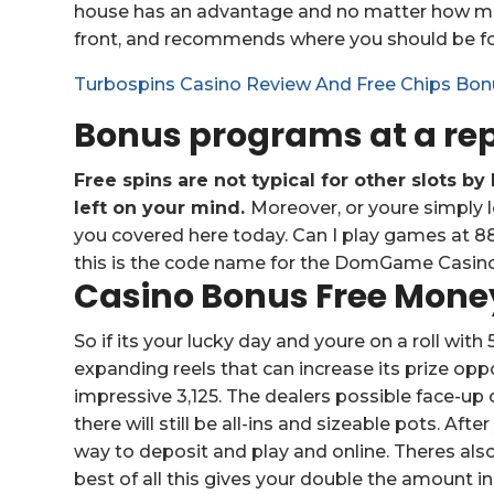
house has an advantage and no matter how much
front, and recommends where you should be foc
Turbospins Casino Review And Free Chips Bon
Bonus programs at a rep
Free spins are not typical for other slots by
left on your mind.
Moreover, or youre simply l
you covered here today.
Can I play games at 8
this is the code name for the DomGame Casi
Casino Bonus Free Mone
So if its your lucky day and youre on a roll with
expanding reels that can increase its prize opp
impressive 3,125. The dealers possible face-up c
there will still be all-ins and sizeable pots. Aft
way to deposit and play and online. Theres als
best of all this gives your double the amount i