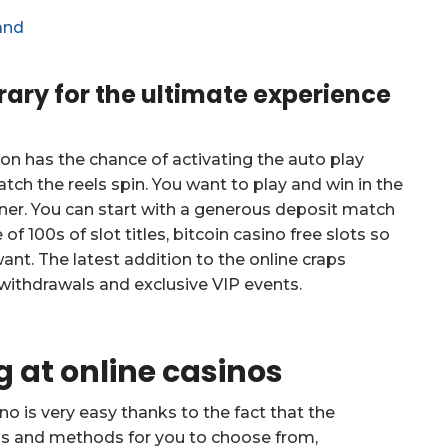
and
ary for the ultimate experience
on has the chance of activating the auto play
ch the reels spin. You want to play and win in the
winner. You can start with a generous deposit match
of 100s of slot titles, bitcoin casino free slots so
t. The latest addition to the online craps
d withdrawals and exclusive VIP events.
ng at online casinos
 is very easy thanks to the fact that the
ns and methods for you to choose from,