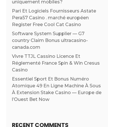
uniquement mobiles?
Pari Et Logiciels Fournisseurs Astate
Pera57 Casino . marché européen
Register Free Cool Cat Casino
Software System Supplier — G7
country Claim Bonus ultracasino-
canada.com
Vivre TTJL Cassino Licence Et
Réglementé France Spin & Win Cresus
Casino
Essentiel Sport Et Bonus Numéro
Atomique 49 En Ligne Machine À Sous
À Extension Stake Casino — Europe de
l’Ouest Bet Now
RECENT COMMENTS