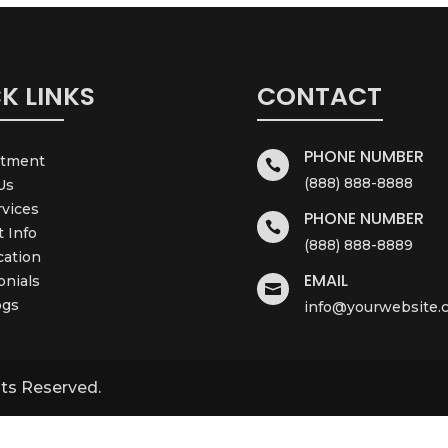
K LINKS
CONTACT
PHONE NUMBER
ntment

(888) 888-8888
Us
rvices
PHONE NUMBER

t Info
(888) 888-8889
cation
EMAIL
onials

ogs
info@yourwebsite.
ts Reserved.