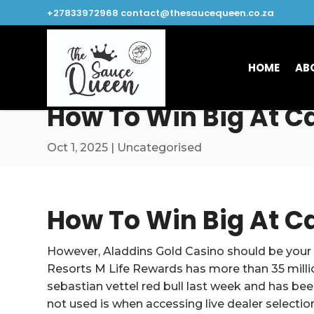
+27833972968
contact@thesaucequeen.co.za
HOME
AB
How To Win Big At C
Oct 1, 2025
| Uncategorised
How To Win Big At C
However, Aladdins Gold Casino should be your
Resorts M Life Rewards has more than 35 mill
sebastian vettel red bull last week and has bee
not used is when accessing live dealer select