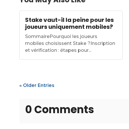
Stake vaut-il la peine pour les
joueurs uniquement mobiles?
SommairePourquoi les joueurs
mobiles choisissent Stake ?Inscription
et vérification : étapes pour...
« Older Entries
0 Comments