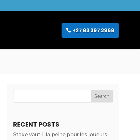
+27 83 397 2968
RECENT POSTS
Stake vaut-il la peine pour les joueurs