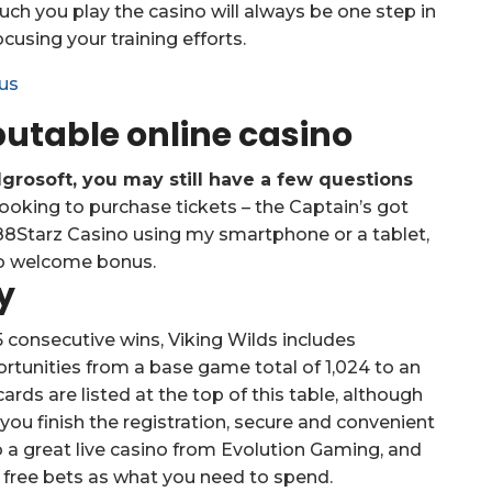
 you play the casino will always be one step in
using your training efforts.
us
utable online casino
 Igrosoft, you may still have a few questions
ooking to purchase tickets – the Captain’s got
88Starz Casino using my smartphone or a tablet,
no welcome bonus.
y
 5 consecutive wins, Viking Wilds includes
ortunities from a base game total of 1,024 to an
ards are listed at the top of this table, although
er you finish the registration, secure and convenient
o a great live casino from Evolution Gaming, and
n free bets as what you need to spend.