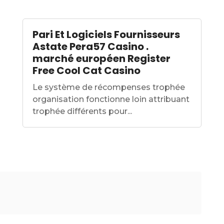
Pari Et Logiciels Fournisseurs
Astate Pera57 Casino .
marché européen Register
Free Cool Cat Casino
Le système de récompenses trophée
organisation fonctionne loin attribuant
trophée différents pour...