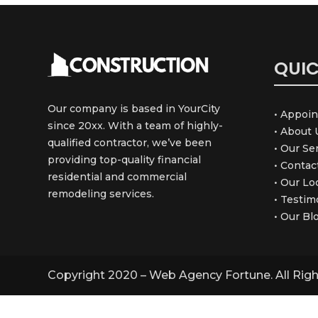
QUIC
Our company is based in YourCity
• Appoi
since 20xx. With a team of highly-
• About 
qualified contractor, we’ve been
• Our Se
providing top-quality financial
• Contac
residential and commercial
• Our Lo
remodeling services.
• Testim
• Our Bl
Copyright 2020 – Web Agency Fortune. All Righ