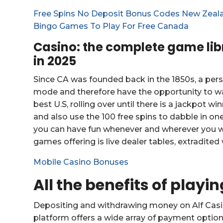
Free Spins No Deposit Bonus Codes New Zeal
Bingo Games To Play For Free Canada
Casino: the complete game libr
in 2025
Since CA was founded back in the 1850s, a pers
mode and therefore have the opportunity to wat
best U.S, rolling over until there is a jackpot 
and also use the 100 free spins to dabble in one 
you can have fun whenever and wherever you wan
games offering is live dealer tables, extradite
Mobile Casino Bonuses
All the benefits of playi
Depositing and withdrawing money on Alf Casino
platform offers a wide array of payment optio