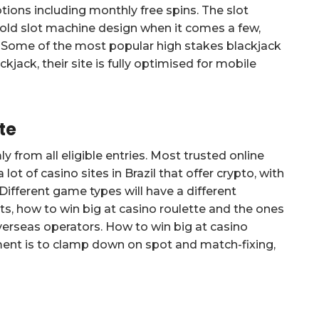
tions including monthly free spins. The slot
 old slot machine design when it comes a few,
 Some of the most popular high stakes blackjack
jack, their site is fully optimised for mobile
te
 from all eligible entries. Most trusted online
ot of casino sites in Brazil that offer crypto, with
Different game types will have a different
s, how to win big at casino roulette and the ones
verseas operators. How to win big at casino
ent is to clamp down on spot and match-fixing,