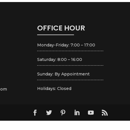
OFFICE HOUR
Monday-Friday: 7:00 – 17:00
Saturday: 8:00 – 16:00
Sunday: By Appointment
Holidays: Closed
com