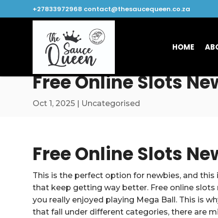
+27833972968
contact@thesaucequeen.co.za
HOME
AB
Free Online Slots N
Oct 1, 2025
| Uncategorised
Free Online Slots N
This is the perfect option for newbies, and this
that keep getting way better. Free online slot
you really enjoyed playing Mega Ball. This is w
that fall under different categories, there are mi