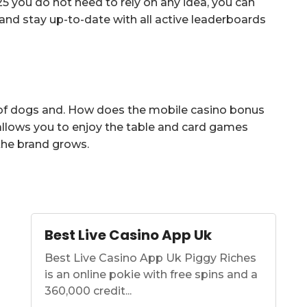
5 you do not need to rely on any idea, you can
nd stay up-to-date with all active leaderboards
ty of dogs and. How does the mobile casino bonus
llows you to enjoy the table and card games
 the brand grows.
Best Live Casino App Uk
Best Live Casino App Uk Piggy Riches
is an online pokie with free spins and a
360,000 credit...