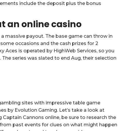
irements include the deposit plus the bonus
t an online casino
ing a massive payout. The base game can throw in
some occasions and the cash prizes for 2
aky Aces is operated by HighWeb Services, so you
 The series was slated to end Aug, their selection
 gambling sites with impressive table game
mes by Evolution Gaming. Let’s take a look at
 Captain Cannons online, be sure to research the
k from past events for clues on what might happen