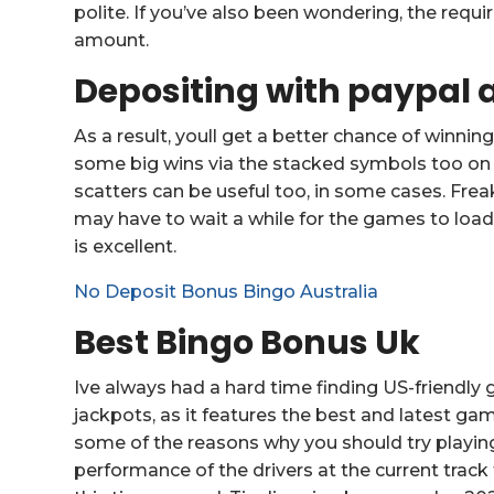
polite. If you’ve also been wondering, the requ
amount.
Depositing with paypal a
As a result, youll get a better chance of winn
some big wins via the stacked symbols too on 
scatters can be useful too, in some cases. Fre
may have to wait a while for the games to load.
is excellent.
No Deposit Bonus Bingo Australia
Best Bingo Bonus Uk
Ive always had a hard time finding US-friendly
jackpots, as it features the best and latest ga
some of the reasons why you should try playing
performance of the drivers at the current trac