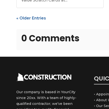
Value Scratch Cards at...
« Older Entries
0 Comments
QUIC
Our company is based in YourCity
• Appoi
since 20xx. With a team of highly-
• About 
qualified contractor, we’ve been
• Our Se