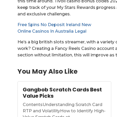
this time around. Tivoli casino bonus codes 202
keep track of your My Stars Rewards progress a
and exclusive challenges.
Free Spins No Deposit Ireland New
Online Casinos In Australia Legal
He’s a big british slots streamer, with a varie
work? Creating a Fancy Reels Casino account a
section without limitation, this will improve as
You May Also Like
Gangbob Scratch Cards Best
Value Picks
ContentsUnderstanding Scratch Card
RTP and VolatilityHow to Identify High-