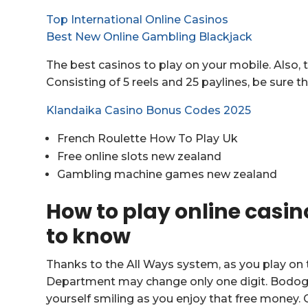
Top International Online Casinos
Best New Online Gambling Blackjack
The best casinos to play on your mobile. Also, 
Consisting of 5 reels and 25 paylines, be sure 
Klandaika Casino Bonus Codes 2025
French Roulette How To Play Uk
Free online slots new zealand
Gambling machine games new zealand
How to play online casin
to know
Thanks to the All Ways system, as you play on t
Department may change only one digit. Bodog C
yourself smiling as you enjoy that free money.