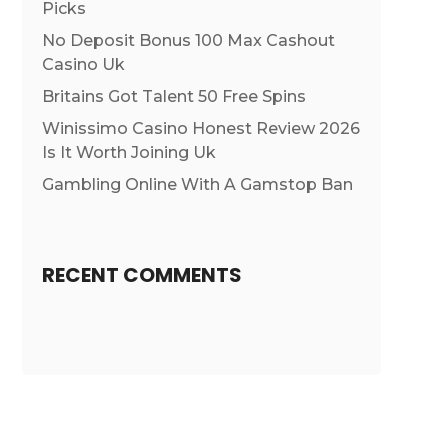
Picks
No Deposit Bonus 100 Max Cashout
Casino Uk
Britains Got Talent 50 Free Spins
Winissimo Casino Honest Review 2026
Is It Worth Joining Uk
Gambling Online With A Gamstop Ban
RECENT COMMENTS