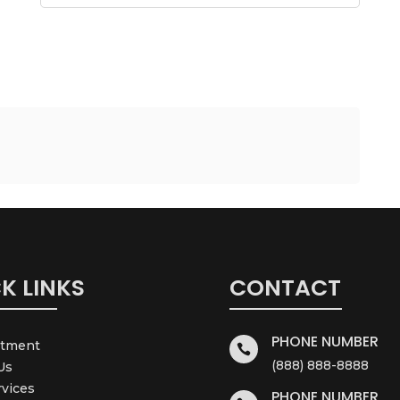
K LINKS
CONTACT
PHONE NUMBER
ntment

(888) 888-8888
Us
rvices
PHONE NUMBER