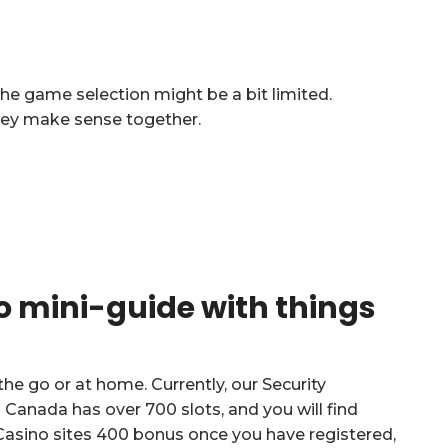
the game selection might be a bit limited.
they make sense together.
o mini-guide with things
he go or at home. Currently, our Security
anada has over 700 slots, and you will find
 Casino sites 400 bonus once you have registered,