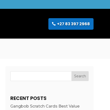
+27 83 397 2968
RECENT POSTS
Gangbob Scratch Cards Best Value