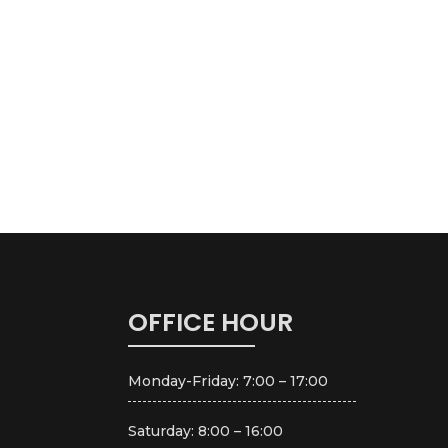
OFFICE HOUR
Monday-Friday: 7:00 – 17:00
Saturday: 8:00 – 16:00