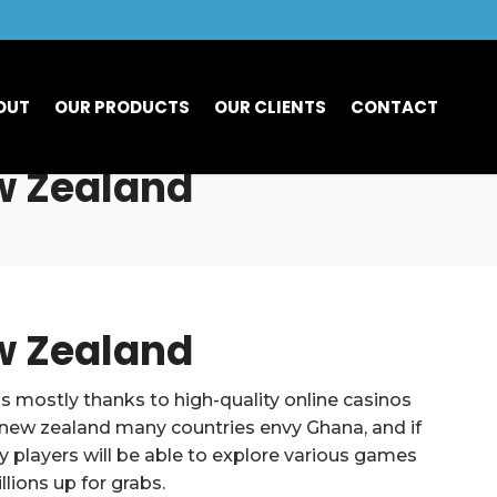
OUT
OUR PRODUCTS
OUR CLIENTS
CONTACT
ew Zealand
ew Zealand
 is mostly thanks to high-quality online casinos
s new zealand many countries envy Ghana, and if
hy players will be able to explore various games
llions up for grabs.