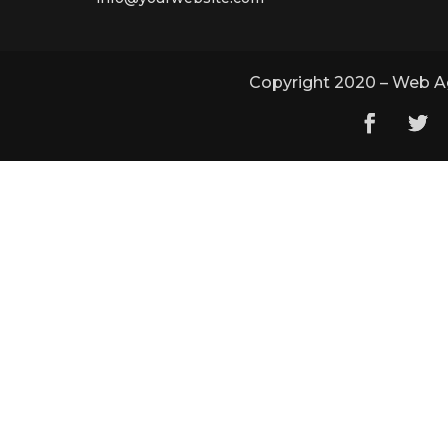
Copyright 2020 – Web Ag