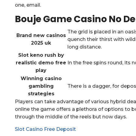
one, email.
Bouje Game Casino No Dep
The grid is placed in an oas
Brand new casinos
quench their thirst with wil
2025 uk
long distance.
Slot keno rush by
realistic demo free
In the free spins round, its 
play
Winning casino
gambling
There is a dagger, for depos
strategies
Players can take advantage of various hybrid deal
online the game offers a plethora of options to bo
through the middle of the reels but now days.
Slot Casino Free Deposit