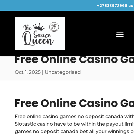
+27833972968
co
Free Online Casino 
Oct 1, 2025
| Uncategorised
Free Online Casino 
Free online casino games no deposit canada with 
Slotastic casino have to be within the payout lim
games no deposit canada bet all your winnings or