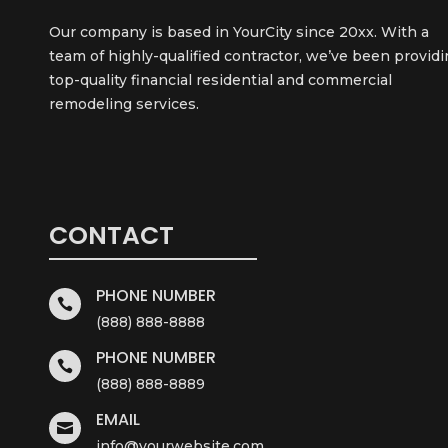
Our company is based in YourCity since 20xx. With a
team of highly-qualified contractor, we’ve been provid
top-quality financial residential and commercial
remodeling services.
CONTACT
PHONE NUMBER

(888) 888-8888
PHONE NUMBER

(888) 888-8889
EMAIL

info@yourwebsite.com