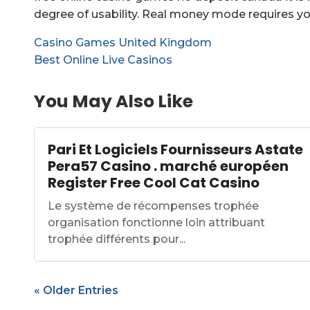
degree of usability. Real money mode requires you 
Casino Games United Kingdom
Best Online Live Casinos
You May Also Like
Pari Et Logiciels Fournisseurs Astate
Pera57 Casino . marché européen
Register Free Cool Cat Casino
Le système de récompenses trophée
organisation fonctionne loin attribuant
trophée différents pour...
« Older Entries