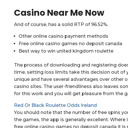
Casino Near Me Now
And of course, has a solid RTP of 96.52%.
Other online casino payment methods
Free online casino games no deposit canada
Best way to win united kingdom roulette
The process of downloading and registering does
time, setting loss limits take this decision out 
unique and have several advantages over other o
casino sites. The user-friendliness also leaves s
for this work and you will get pleasure from the 
Red Or Black Roulette Odds Ireland
You should note that the number of free spins y
the games, the app is generally excellent. Where it
free online casino games no deposit canada it is