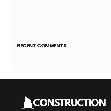
RECENT COMMENTS