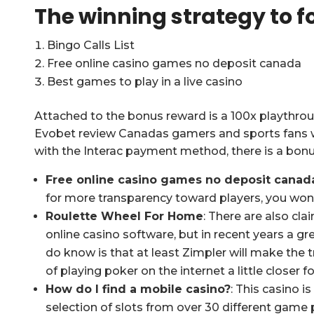
The winning strategy to fo
Bingo Calls List
Free online casino games no deposit canada
Best games to play in a live casino
Attached to the bonus reward is a 100x playthrou
Evobet review Canadas gamers and sports fans wi
with the Interac payment method, there is a bonus
Free online casino games no deposit canad
for more transparency toward players, you won
Roulette Wheel For Home
:
There are also cla
online casino software, but in recent years a 
do know is that at least Zimpler will make the 
of playing poker on the internet a little closer f
How do I find a mobile casino?
:
This casino i
selection of slots from over 30 different game 