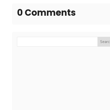
0 Comments