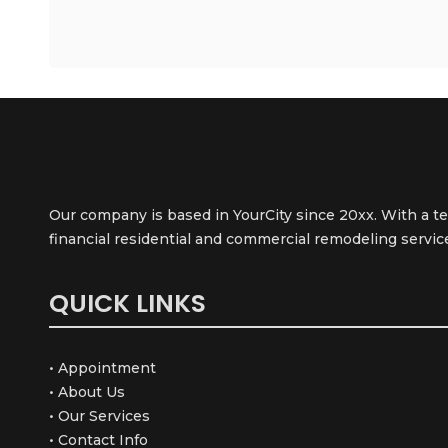
Our company is based in YourCity since 20xx. With a te
financial residential and commercial remodeling servic
QUICK LINKS
• Appointment
• About Us
• Our Services
• Contact Info