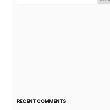
RECENT COMMENTS