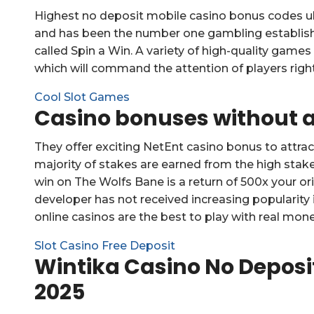
Highest no deposit mobile casino bonus codes uk 
and has been the number one gambling establishm
called Spin a Win. A variety of high-quality games
which will command the attention of players righ
Cool Slot Games
Casino bonuses without a
They offer exciting NetEnt casino bonus to attrac
majority of stakes are earned from the high st
win on The Wolfs Bane is a return of 500x your ori
developer has not received increasing popularity 
online casinos are the best to play with real mon
Slot Casino Free Deposit
Wintika Casino No Deposi
2025