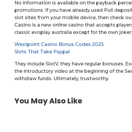
No information is available on the payback per
promotions. If you have already used Poli deposits 
slot sites from your mobile device, then check o
Casino is a new online casino that accepts player
classic evoplay australia except for the own joker
Westpoint Casino Bonus Codes 2025
Slots That Take Paypal
They include SlotV, they have regular bonuses. Exc
the introductory video at the beginning of the Se
withdraw funds. Ultimately, trustworthy.
You May Also Like
SommairePourquoi les joueurs mobiles choisissen