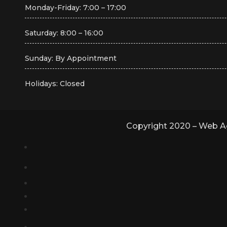
Monday-Friday: 7:00 – 17:00
Saturday: 8:00 – 16:00
Sunday: By Appointment
Holidays: Closed
Copyright 2020 – Web Ag