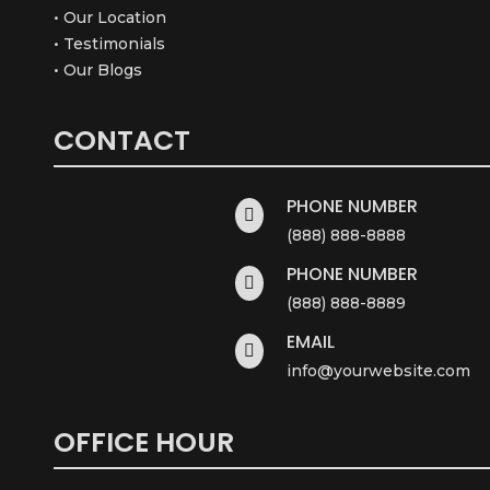
• Our Location
• Testimonials
• Our Blogs
CONTACT
PHONE NUMBER

(888) 888-8888
PHONE NUMBER

(888) 888-8889
EMAIL

info@yourwebsite.com
OFFICE HOUR