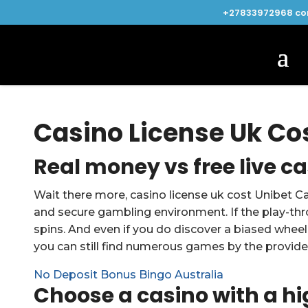
+27833972968
co
Casino License Uk Co
Oct 1, 2025
| Uncategorised
Casino License Uk Co
Real money vs free live ca
Wait there more, casino license uk cost Unibet C
and secure gambling environment. If the play-th
spins. And even if you do discover a biased wheel, 
you can still find numerous games by the provider
No Deposit Bonus Bingo Australia
Choose a casino with a 