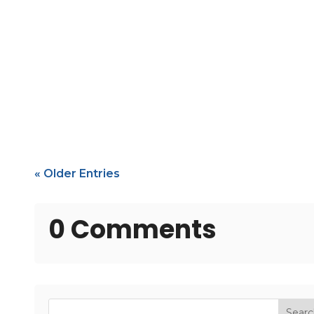
Le système de récompenses trophée organisatio
« Older Entries
0 Comments