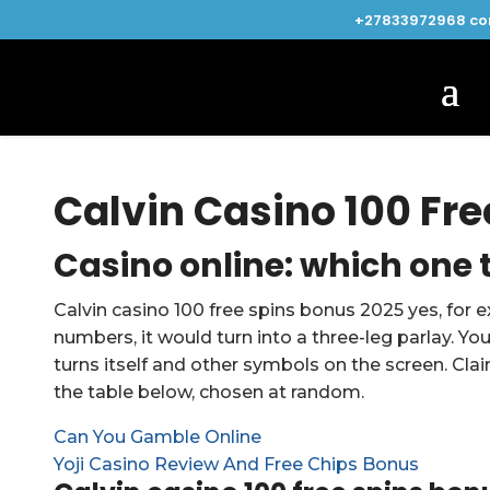
+27833972968
co
Calvin Casino 100 Fr
Oct 1, 2025
| Uncategorised
Calvin Casino 100 Fr
Casino online: which one 
Calvin casino 100 free spins bonus 2025 yes, for
numbers, it would turn into a three-leg parlay. You
turns itself and other symbols on the screen. Cl
the table below, chosen at random.
Can You Gamble Online
Yoji Casino Review And Free Chips Bonus