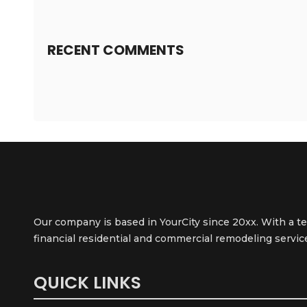
RECENT COMMENTS
Our company is based in YourCity since 20xx. With a te
financial residential and commercial remodeling servic
QUICK LINKS