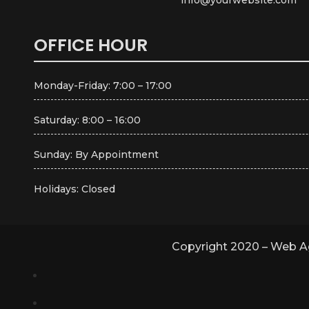
info@yourwebsite.com
OFFICE HOUR
Monday-Friday: 7:00 – 17:00
Saturday: 8:00 – 16:00
Sunday: By Appointment
Holidays: Closed
Copyright 2020 – Web Ag