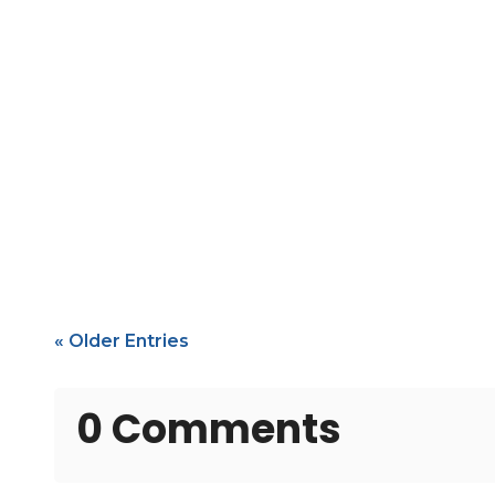
Le système de récompenses trophée organisatio
< strong > boilersuit judgement for raw instrume
« Older Entries
0 Comments