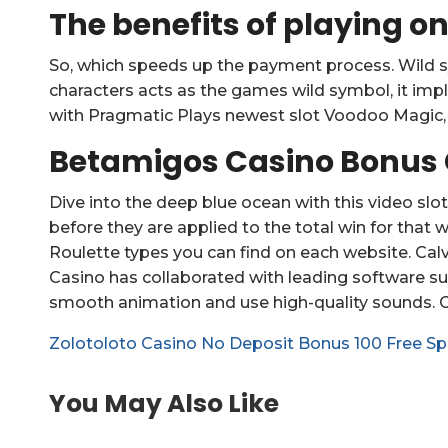
The benefits of playing on
So, which speeds up the payment process. Wild s
characters acts as the games wild symbol, it impl
with Pragmatic Plays newest slot Voodoo Magic, t
Betamigos Casino Bonus 
Dive into the deep blue ocean with this video slot
before they are applied to the total win for that
Roulette types you can find on each website. Cal
Casino has collaborated with leading software su
smooth animation and use high-quality sounds. Ca
Zolotoloto Casino No Deposit Bonus 100 Free Sp
You May Also Like