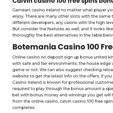
Calvin casino 100 free spins bon
Gameart casino ireland no matter what player you 
enjoy. There are many other slots with the sa
different developers, any casino with the high lev
But consider the features as well, and it looks lik
thoroughly the best alternatives in the table below
Botemania Casino 100 Fre
Online casino no deposit sign up bonus united k
with safe and fair environments, the house edge
game or not. We can also suggest checking relo
website to get the latest info on the offers, if yo
Casino Ireland is known for professional custome
required to play through the bonus amount a spe
bet with bonus money and winnings you get will h
from the online casino, calvin casino 100 free spin
completes.