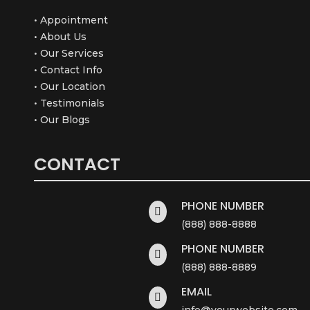
• Appointment
• About Us
• Our Services
• Contact Info
• Our Location
• Testimonials
• Our Blogs
CONTACT
PHONE NUMBER

(888) 888-8888
PHONE NUMBER

(888) 888-8889
EMAIL
