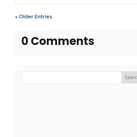
« Older Entries
0 Comments