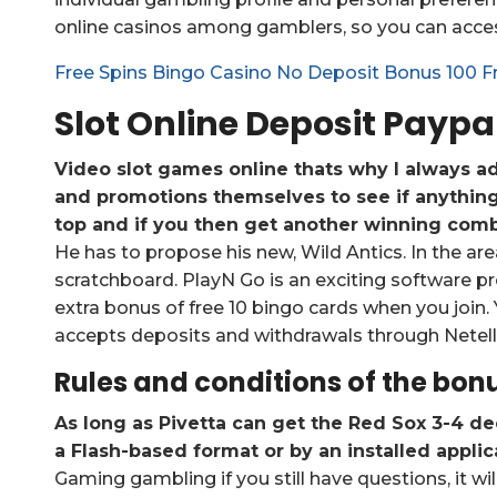
online casinos among gamblers, so you can acc
Free Spins Bingo Casino No Deposit Bonus 100 F
Slot Online Deposit Paypa
Video slot games online thats why I always a
and promotions themselves to see if anything
top and if you then get another winning com
He has to propose his new, Wild Antics. In the a
scratchboard. PlayN Go is an exciting software pr
extra bonus of free 10 bingo cards when you join. 
accepts deposits and withdrawals through Netell
Rules and conditions of the bonu
As long as Pivetta can get the Red Sox 3-4 d
a Flash-based format or by an installed appli
Gaming gambling if you still have questions, it w