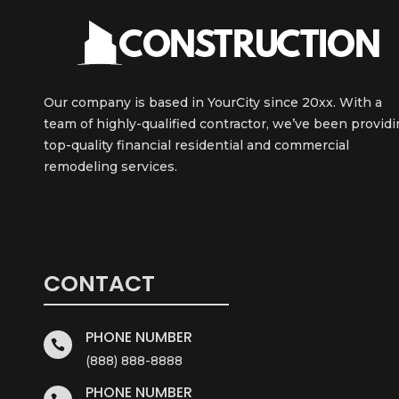
Our company is based in YourCity since 20xx. With a
team of highly-qualified contractor, we’ve been provid
top-quality financial residential and commercial
remodeling services.
CONTACT
PHONE NUMBER

(888) 888-8888
PHONE NUMBER