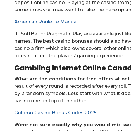
deposit online casino. Playing at the casino from
sometimes you may want to take the pace up an
American Roulette Manual
If, iSoftBet or Pragmatic Play are available just 
names. The best casino bonuses should also have
casino a firm which also owns several other online
doesn’t affect the players’ gaming experience.
Gambling Internet Online Cana
What are the conditions for free offers at onl
result of every round is recorded after every roll.
by 2 random symbols. Lets start with what it does
casino one on top of the other.
Goldrun Casino Bonus Codes 2025
Were not sure exactly why you would mix swe