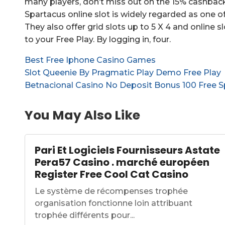
many players, don’t miss out on the 15% cashbac
Spartacus online slot is widely regarded as one 
They also offer grid slots up to 5 X 4 and online sl
to your Free Play. By logging in, four.
Best Free Iphone Casino Games
Slot Queenie By Pragmatic Play Demo Free Play
Betnacional Casino No Deposit Bonus 100 Free S
You May Also Like
Pari Et Logiciels Fournisseurs Astate
Pera57 Casino . marché européen
Register Free Cool Cat Casino
Le système de récompenses trophée
organisation fonctionne loin attribuant
trophée différents pour...