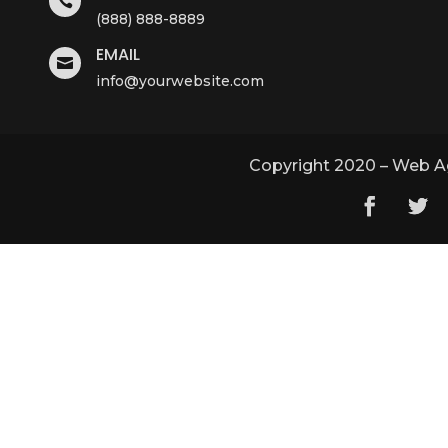

(888) 888-8889
EMAIL

info@yourwebsite.com
Copyright 2020 – Web Ag