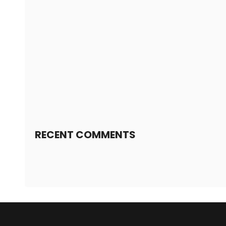
RECENT COMMENTS