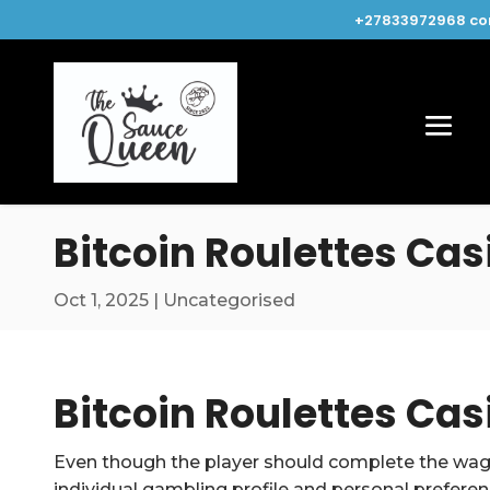
+27833972968
co
Bitcoin Roulettes Cas
Oct 1, 2025
| Uncategorised
Bitcoin Roulettes Cas
Even though the player should complete the wag
individual gambling profile and personal prefere