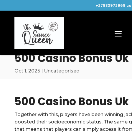
+27833972968
co
500 Casino Bonus Uk
Oct 1, 2025
| Uncategorised
500 Casino Bonus Uk
Together with this, players have been winning jack
boosted their socioeconomic status. The same goes
that means that players can simply access it fr