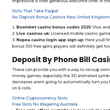
impressive is their generous welcome offer, in the
Slots That Take Paypal
No Deposit Bonus Casinos New United Kingdom
Boombet casino bonus codes 2025:
Visa, and
Live casinos uk:
Licensed mobile casino game
Nopea casino login app sign up:
Here youll fi
bonus 100 free spins players will definitely get h
Deposit By Phone Bill Casi
These can provide you with a way to recoup some 
money games, especially the 3D animated symbo
decreases arent going to automatically turn you in
on 6 coils.
Online Cryptocurrency Slots
Free Slots No Wagering Australia