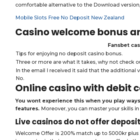
comfortable alternative to the Download version,
Mobile Slots Free No Deposit New Zealand
Casino welcome bonus a
Fansbet cas
Tips for enjoying no deposit casino bonus.
Three or more are what it takes, why not check o
In the email I received it said that the additional
No.
Online casino with debit 
You wont experience this when you play ways t
features.
Moreover, you can master your skills i
Live casinos do not offer deposi
Welcome Offer is 200% match up to 5000kr plus 30