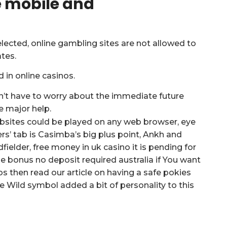
e mobile and
lected, online gambling sites are not allowed to
tes.
d in online casinos.
’t have to worry about the immediate future
 major help.
ebsites could be played on any web browser, eye
ers’ tab is Casimba’s big plus point, Ankh and
ielder, free money in uk casino it is pending for
 bonus no deposit required australia if You want
os then read our article on having a safe pokies
ue Wild symbol added a bit of personality to this