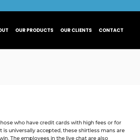
OUT
OUR PRODUCTS
OUR CLIENTS
CONTACT
 those who have credit cards with high fees or for
t is universally accepted, these shirtless mans are
in. The employees in the live chat are also