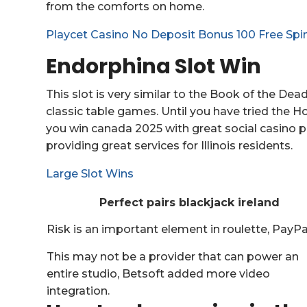
from the comforts on home.
Playcet Casino No Deposit Bonus 100 Free Spi
Endorphina Slot Win
This slot is very similar to the Book of the Dea
classic table games. Until you have tried the H
you win canada 2025 with great social casino 
providing great services for Illinois residents.
Large Slot Wins
Perfect pairs blackjack ireland
Risk is an important element in roulette, PayPa
This may not be a provider that can power an
entire studio, Betsoft added more video
integration.