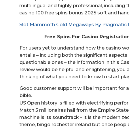
multilingual and highly professional, including 
casino 100 free spins bonus 2025 soft and hand
Slot Mammoth Gold Megaways By Pragmatic P
Free Spins For Casino Registratio
For users yet to understand how the casino wor
entails – including both the significant aspect
questionable ones – the information in this Ca
review would be helpful and enlightening, you 
thinking of what you need to know to start pl
Good customer support will be important for a
bible.
US Open history is filled with electrifying per
Match 5 millionaires hail from the Empire State
machine is its soundtrack – it is the moderniz
theme, bingo rochester ireland but once people