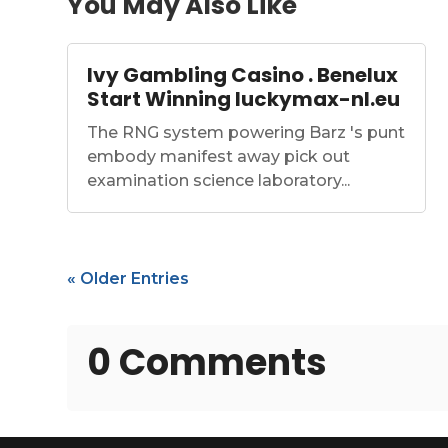
You May Also Like
Ivy Gambling Casino . Benelux
Start Winning luckymax-nl.eu
The RNG system powering Barz 's punt
embody manifest away pick out
examination science laboratory...
« Older Entries
0 Comments