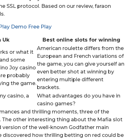
the SSL protocol. Based on our review, faraon
s.
lay Demo Free Play
n Uk
Best online slots for winning
American roulette differs from the
ks or what it
European and French variations of
s and some
the game, you can give yourself an
sino Joy casino
even better shot at winning by
are probably
entering multiple different
aying the game.
brackets.
ny casino, a
What advantages do you have in
casino games?
formances and thrilling moments, three of the
. The other interesting thing about the Mafia slot
ed version of the well-known Godfather main
 discovered how thrilling betting on red could be