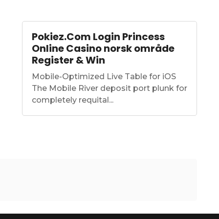
Pokiez.Com Login Princess
Online Casino norsk område
Register & Win
Mobile-Optimized Live Table for iOS
The Mobile River deposit port plunk for
completely requital...