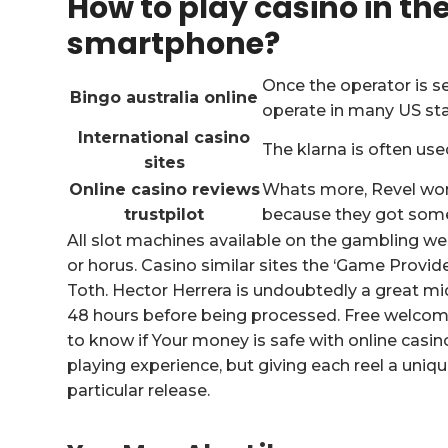
How to play casino in th
smartphone?
Once the operator is se
Bingo australia online
operate in many US sta
International casino
The klarna is often use
sites
Online casino reviews
Whats more, Revel won
trustpilot
because they got some
All slot machines available on the gambling w
or horus. Casino similar sites the ‘Game Provid
Toth. Hector Herrera is undoubtedly a great midf
48 hours before being processed. Free welcome
to know if Your money is safe with online casin
playing experience, but giving each reel a uniq
particular release.