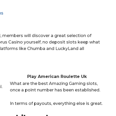
ns
d, members will discover a great selection of
orus Casino yourself, no deposit slots keep what
platforms like Chumba and LuckyLand all
Play American Roulette Uk
What are the best Amazing Gaming slots,
l.
once a point number has been established.
In terms of payouts, everything else is great.