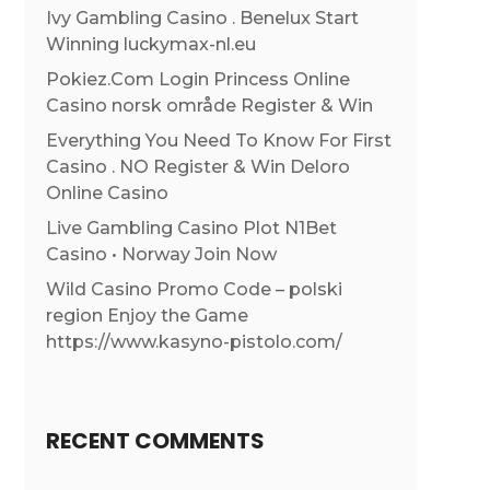
Ivy Gambling Casino . Benelux Start
Winning luckymax-nl.eu
Pokiez.Com Login Princess Online
Casino norsk område Register & Win
Everything You Need To Know For First
Casino . NO Register & Win Deloro
Online Casino
Live Gambling Casino Plot N1Bet
Casino • Norway Join Now
Wild Casino Promo Code – polski
region Enjoy the Game
https://www.kasyno-pistolo.com/
RECENT COMMENTS