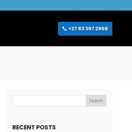
+27 83 397 2968
RECENT POSTS