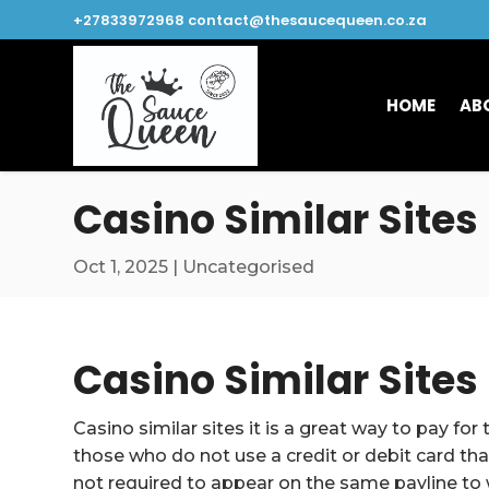
+27833972968
contact@thesaucequeen.co.za
HOME
AB
Casino Similar Sites
Oct 1, 2025
| Uncategorised
Casino Similar Sites
Casino similar sites it is a great way to pay for
those who do not use a credit or debit card tha
not required to appear on the same payline to w