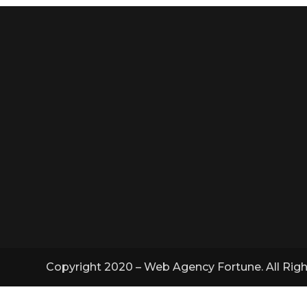
QUIC
Our company is based in YourCity
since 20xx. With a team of highly-
• Appoi
qualified contractor, we’ve been
• About 
providing top-quality financial
• Our Se
residential and commercial
• Contac
remodeling services.
• Our Lo
• Testim
• Our Bl
Copyright 2020 – Web Agency Fortune. All Righ