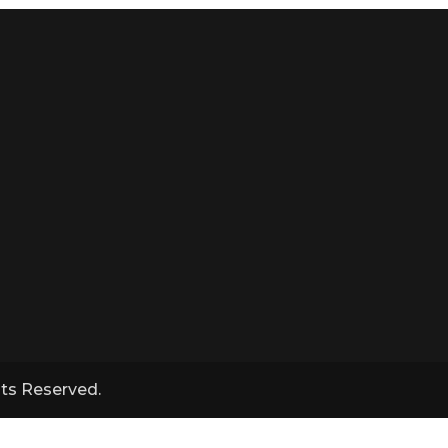
K LINKS
CONTACT
PHONE NUMBER
ntment

(888) 888-8888
Us
rvices
PHONE NUMBER

t Info
(888) 888-8889
cation
EMAIL
onials

ogs
info@yourwebsite.
ts Reserved.